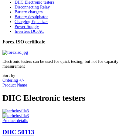
DHC Electronic testers
Disconnecting Relay
Battery chargers
Battery desulphator
Charging Equalizer
Power Supply
Inverters DC-AC
Forex ISO certificate
Electronic testers can be used for quick testing, but not for capacity
measurement
Sort by
Ordering +/-
Product Name
DHC Electronic testers
Product details
DHC 50113