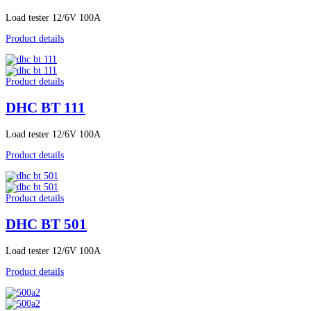
Load tester 12/6V 100A
Product details
Product details
DHC BT 111
Load tester 12/6V 100A
Product details
Product details
DHC BT 501
Load tester 12/6V 100A
Product details