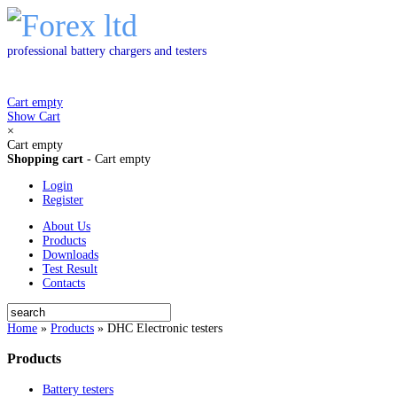
professional battery chargers and testers
Cart empty
Show Cart
×
Cart empty
Shopping cart
-
Cart empty
Login
Register
About Us
Products
Downloads
Test Result
Contacts
Home
»
Products
»
DHC Electronic testers
Products
Battery testers