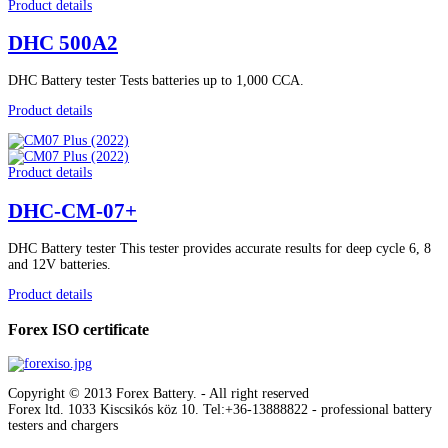
Product details
DHC 500A2
DHC Battery tester Tests batteries up to 1,000 CCA.
Product details
Product details
DHC-CM-07+
DHC Battery tester This tester provides accurate results for deep cycle 6, 8
and 12V batteries.
Product details
Forex ISO certificate
Copyright © 2013 Forex Battery. - All right reserved
Forex ltd. 1033 Kiscsikós köz 10. Tel:+36-13888822
- professional battery
testers and chargers