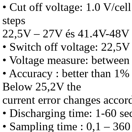
• Cut off voltage: 1.0 V/cel
steps
22,5V – 27V és 41.4V-48V 
• Switch off voltage: 22,5V 
• Voltage measure: betwee
• Accuracy : better than 1% 
Below 25,2V the
current error changes accord
• Discharging time: 1-60 sec
• Sampling time : 0,1 – 360