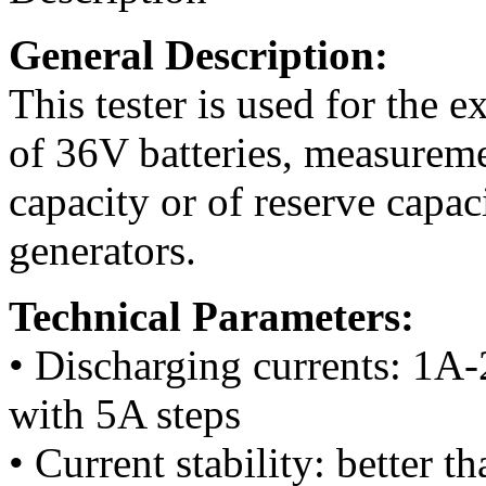
General Description:
This tester is used for the e
of 36V batteries, measureme
capacity or of reserve capac
generators.
Technical Parameters:
• Discharging currents: 1A
with 5A steps
• Current stability: better 