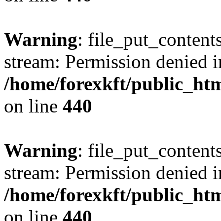
Warning
: file_put_content
stream: Permission denied i
/home/forexkft/public_html
on line
440
Warning
: file_put_content
stream: Permission denied i
/home/forexkft/public_html
on line
440