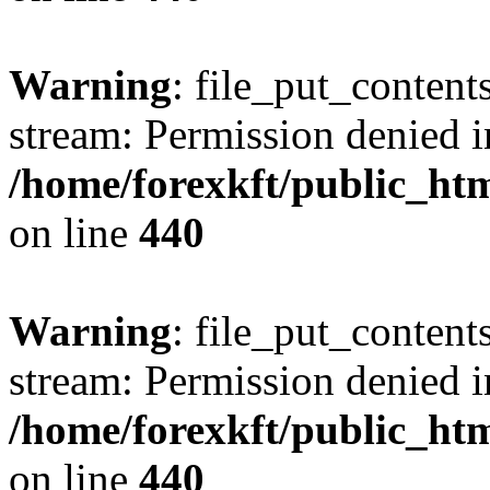
Warning
: file_put_content
stream: Permission denied i
/home/forexkft/public_html
on line
440
Warning
: file_put_content
stream: Permission denied i
/home/forexkft/public_html
on line
440