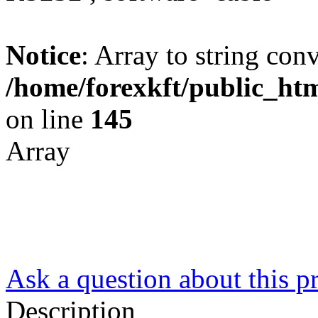
Notice
: Array to string con
/home/forexkft/public_htm
on line
145
Array
Ask a question about this p
Description