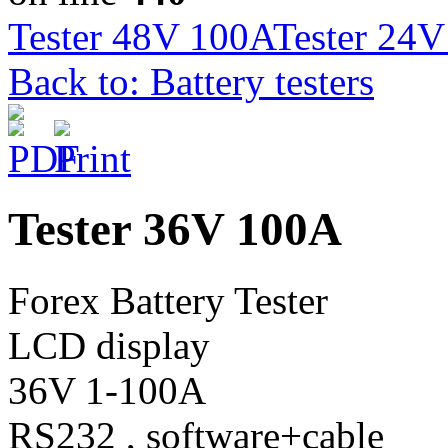
Tester 48V 100A
Tester 24
Back to: Battery testers
Tester 36V 100A
Forex Battery Tester
LCD display
36V 1-100A
RS232 , software+cable