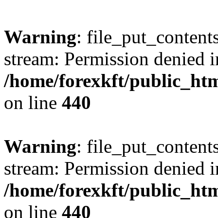
Warning
: file_put_content
stream: Permission denied i
/home/forexkft/public_html
on line
440
Warning
: file_put_content
stream: Permission denied i
/home/forexkft/public_html
on line
440