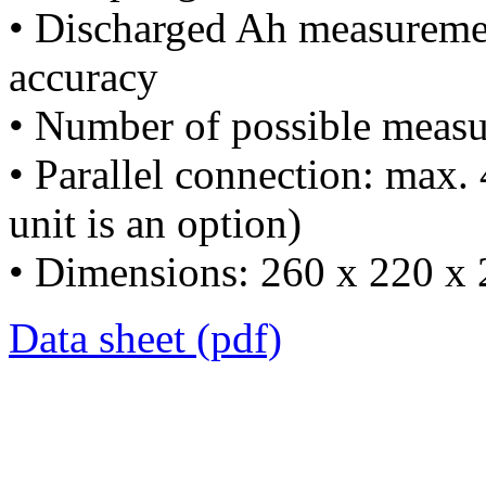
• Discharged Ah measureme
accuracy
• Number of possible measu
• Parallel connection: max. 4
unit is an option)
• Dimensions: 260 x 220 x
Data sheet (pdf)