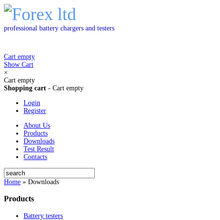
professional battery chargers and testers
Cart empty
Show Cart
×
Cart empty
Shopping cart
-
Cart empty
Login
Register
About Us
Products
Downloads
Test Result
Contacts
Home
»
Downloads
Products
Battery testers