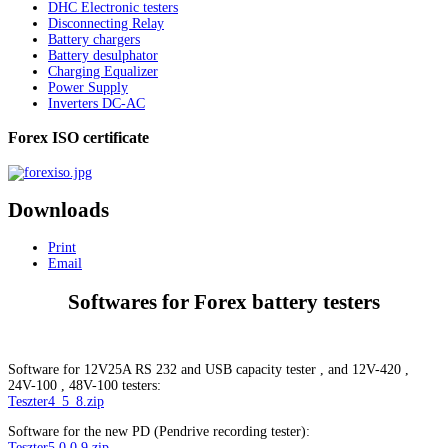
DHC Electronic testers
Disconnecting Relay
Battery chargers
Battery desulphator
Charging Equalizer
Power Supply
Inverters DC-AC
Forex ISO certificate
Downloads
Print
Email
Softwares for Forex battery testers
Software for 12V25A RS 232 and USB capacity tester , and 12V-420 ,
24V-100 , 48V-100 testers:
Teszter4_5_8.zip
Software for the new PD (Pendrive recording tester):
Teszter5.0.0.9.zip