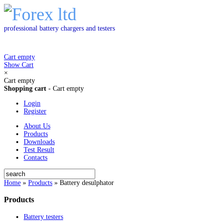
professional battery chargers and testers
Cart empty
Show Cart
×
Cart empty
Shopping cart
-
Cart empty
Login
Register
About Us
Products
Downloads
Test Result
Contacts
Home
»
Products
»
Battery desulphator
Products
Battery testers