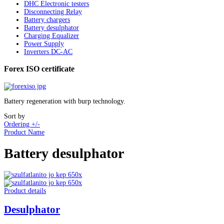
DHC Electronic testers
Disconnecting Relay
Battery chargers
Battery desulphator
Charging Equalizer
Power Supply
Inverters DC-AC
Forex ISO certificate
Battery regeneration with burp technology.
Sort by
Ordering +/-
Product Name
Battery desulphator
Product details
Desulphator