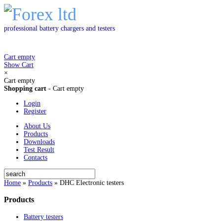
professional battery chargers and testers
Cart empty
Show Cart
×
Cart empty
Shopping cart
-
Cart empty
Login
Register
About Us
Products
Downloads
Test Result
Contacts
Home
»
Products
»
DHC Electronic testers
Products
Battery testers