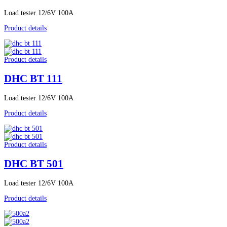
Load tester 12/6V 100A
Product details
Product details
DHC BT 111
Load tester 12/6V 100A
Product details
Product details
DHC BT 501
Load tester 12/6V 100A
Product details