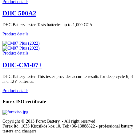
Product details
DHC 500A2
DHC Battery tester Tests batteries up to 1,000 CCA.
Product details
Product details
DHC-CM-07+
DHC Battery tester This tester provides accurate results for deep cycle 6, 8
and 12V batteries.
Product details
Forex ISO certificate
Copyright © 2013 Forex Battery. - All right reserved
Forex ltd. 1033 Kiscsikós köz 10. Tel:+36-13888822
- professional battery
testers and chargers