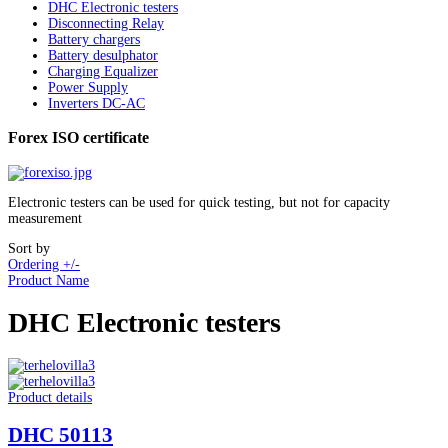
DHC Electronic testers
Disconnecting Relay
Battery chargers
Battery desulphator
Charging Equalizer
Power Supply
Inverters DC-AC
Forex ISO certificate
Electronic testers can be used for quick testing, but not for capacity
measurement
Sort by
Ordering +/-
Product Name
DHC Electronic testers
Product details
DHC 50113